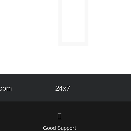
.com
24x7
Good Support