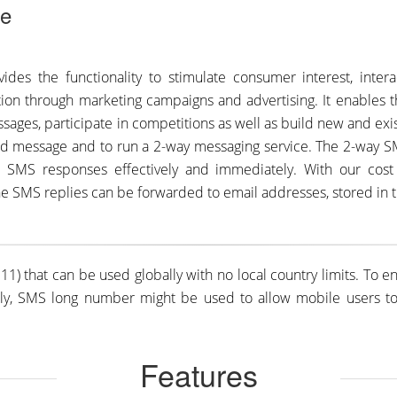
de
des the functionality to stimulate consumer interest, intera
ion through marketing campaigns and advertising. It enables 
sages, participate in competitions as well as build new and exi
d message and to run a 2-way messaging service. The 2-way S
me SMS responses effectively and immediately. With our cost
he SMS replies can be forwarded to email addresses, stored in th
1) that can be used globally with no local country limits. To 
ly, SMS long number might be used to allow mobile users to o
Features