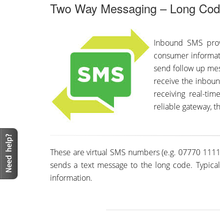
Two Way Messaging – Long Co
Inbound SMS provi
consumer informat
send follow up mes
receive the inboun
receiving real-ti
reliable gateway, t
These are virtual SMS numbers (e.g. 07770 11111
sends a text message to the long code. Typical
information.