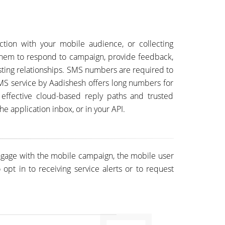
ction with your mobile audience, or collecting
them to respond to campaign, provide feedback,
sting relationships. SMS numbers are required to
MS service by Aadishesh offers long numbers for
 effective cloud-based reply paths and trusted
e application inbox, or in your API.
engage with the mobile campaign, the mobile user
pt in to receiving service alerts or to request