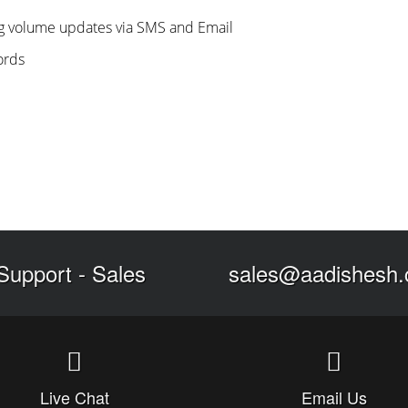
ng volume updates via SMS and Email
ords
Support
-
Sales
sales@aadishesh
Live Chat
Email Us