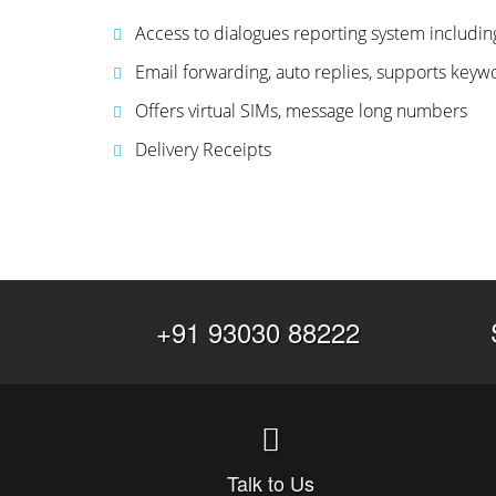
Access to dialogues reporting system includi
Email forwarding, auto replies, supports keyw
Offers virtual SIMs, message long numbers
Delivery Receipts
+91 93030 88222
Talk to Us