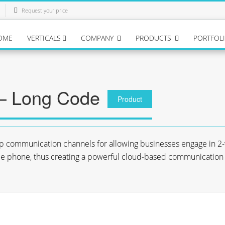
Request your price
OME
VERTICALS
COMPANY
PRODUCTS
PORTFOL
– Long Code
Product
p communication channels for allowing businesses engage in 2
 phone, thus creating a powerful cloud-based communication 