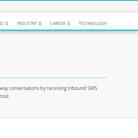
IO
INDUSTRY
CAREER
TECHNOLOGY
-way conversations by receiving inbound SMS
tool.