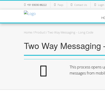
+91 93030 88222
Faqs
Contact Us
Login
H
Home
/
Product
/ Two Way Messaging – Long Code
Two Way Messaging 
This process opens u
messages from mobile