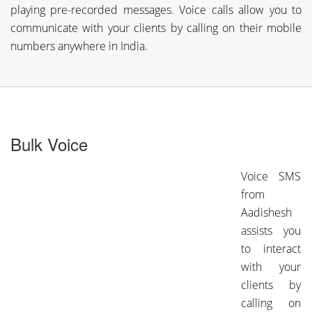
playing pre-recorded messages. Voice calls allow you to
communicate with your clients by calling on their mobile
numbers anywhere in India.
Bulk Voice
Voice SMS
from
Aadishesh
assists you
to interact
with your
clients by
calling on