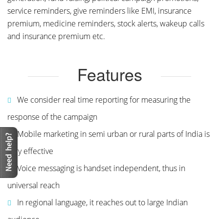
service reminders, give reminders like EMI, insurance
premium, medicine reminders, stock alerts, wakeup calls
and insurance premium etc.
Features
We consider real time reporting for measuring the
response of the campaign
Mobile marketing in semi urban or rural parts of India is
very effective
Voice messaging is handset independent, thus in
universal reach
In regional language, it reaches out to large Indian