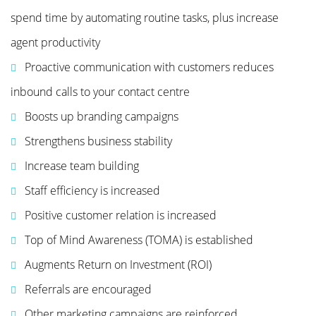
spend time by automating routine tasks, plus increase
agent productivity
Proactive communication with customers reduces
inbound calls to your contact centre
Boosts up branding campaigns
Strengthens business stability
Increase team building
Staff efficiency is increased
Positive customer relation is increased
Top of Mind Awareness (TOMA) is established
Augments Return on Investment (ROI)
Referrals are encouraged
Other marketing campaigns are reinforced