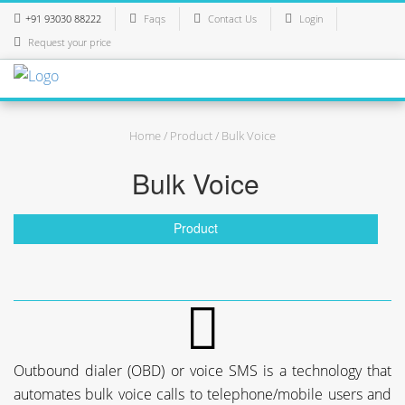
+91 93030 88222
Faqs
Contact Us
Login
Request your price
Home
/
Product
/ Bulk Voice
Bulk Voice
Product
Outbound dialer (OBD) or voice SMS is a technology that
automates bulk voice calls to telephone/mobile users and