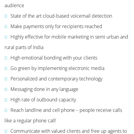
audience
State of the art cloud-based voicemail detection
Make payments only for recipients reached
Highly effective for mobile marketing in semi urban and
rural parts of India
High emotional bonding with your clients
Go green by implementing electronic media
Personalized and contemporary technology
Messaging done in any language
High rate of outbound capacity
Reach landline and cell phone – people receive calls
like a regular phone call!
Communicate with valued clients and free up agents to