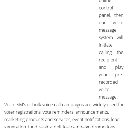
online
control
panel, then
our voice
message
system will
initiate
calling the
recipient
and play
your pre-
recorded
voice
message.
Voice SMS or bulk voice call campaigns are widely used for
voter registrations, vote reminders, announcements,
marketing products and services, event notifications, lead
generation, fund raising, political campaign promotions,