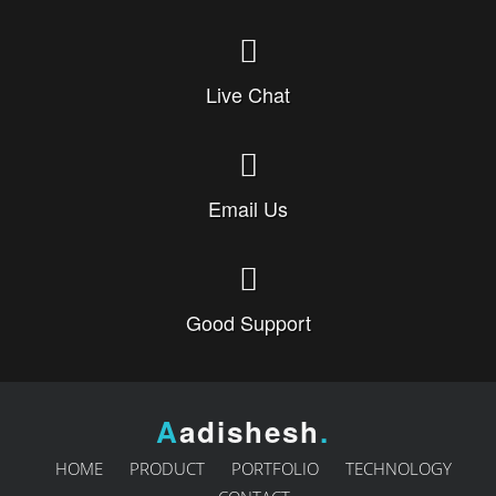
Live Chat
Email Us
Good Support
A
adishesh
.
HOME
PRODUCT
PORTFOLIO
TECHNOLOGY