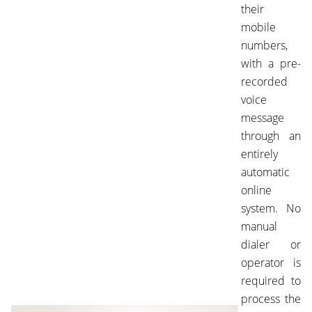
their
mobile
numbers,
with a pre-
recorded
voice
message
through an
entirely
automatic
online
system. No
manual
dialer or
operator is
required to
process the