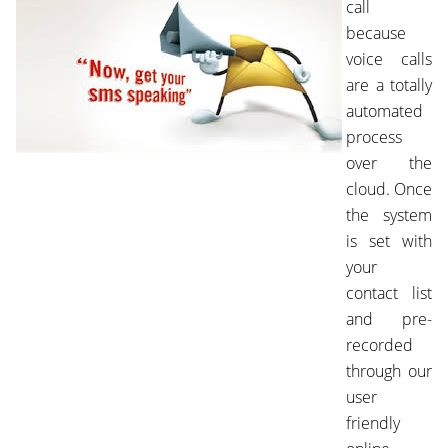
call
because
voice calls
are a totally
automated
process
over the
cloud. Once
the system
is set with
your
contact list
and pre-
recorded
through our
user
friendly