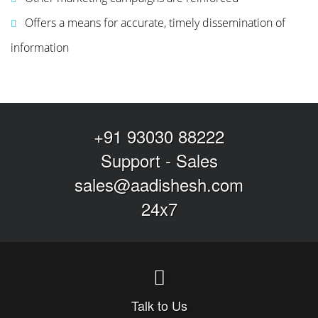
Offers a means for accurate, timely dissemination of
information
+91 93030 88222
Support
-
Sales
sales@aadishesh.com
24x7
Talk to Us