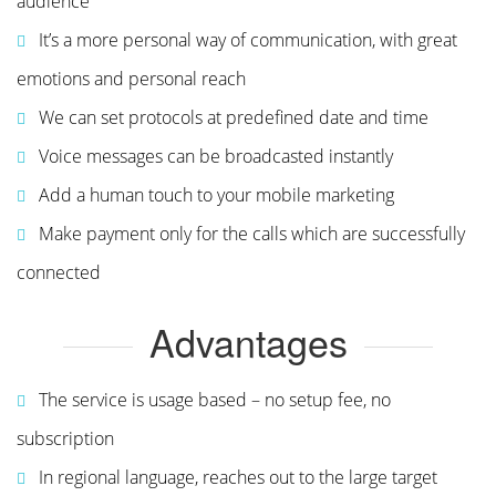
audience
It’s a more personal way of communication, with great
emotions and personal reach
We can set protocols at predefined date and time
Voice messages can be broadcasted instantly
Add a human touch to your mobile marketing
Make payment only for the calls which are successfully
connected
Advantages
The service is usage based – no setup fee, no
subscription
In regional language, reaches out to the large target