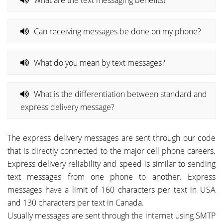
Can receiving messages be done on my phone?
What do you mean by text messages?
What is the differentiation between standard and
express delivery message?
The express delivery messages are sent through our code
that is directly connected to the major cell phone careers.
Express delivery reliability and speed is similar to sending
text messages from one phone to another. Express
messages have a limit of 160 characters per text in USA
and 130 characters per text in Canada.
Usually messages are sent through the internet using SMTP