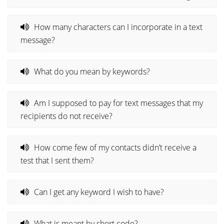
How many characters can I incorporate in a text
message?
What do you mean by keywords?
Am I supposed to pay for text messages that my
recipients do not receive?
How come few of my contacts didn’t receive a
test that I sent them?
Can I get any keyword I wish to have?
What is meant by short code?