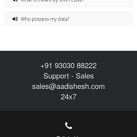
Who possess my data?
+91 93030 88222
Support
-
Sales
sales@aadishesh.com
24x7