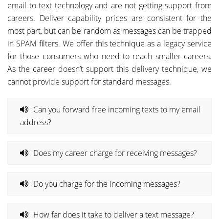
email to text technology and are not getting support from
careers. Deliver capability prices are consistent for the
most part, but can be random as messages can be trapped
in SPAM filters. We offer this technique as a legacy service
for those consumers who need to reach smaller careers.
As the career doesn’t support this delivery technique, we
cannot provide support for standard messages.
Can you forward free incoming texts to my email
address?
Does my career charge for receiving messages?
Do you charge for the incoming messages?
How far does it take to deliver a text message?