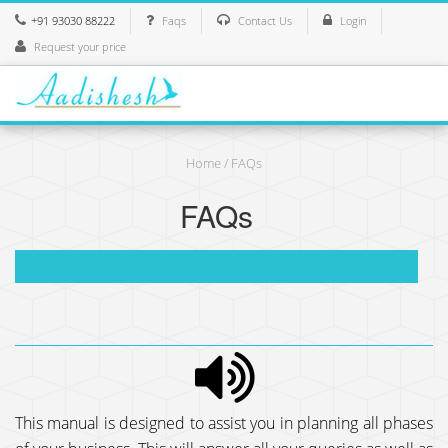
+91 93030 88222
Faqs
Contact Us
Login
Request your price
Home
/ FAQs
FAQs
This manual is designed to assist you in planning all phases