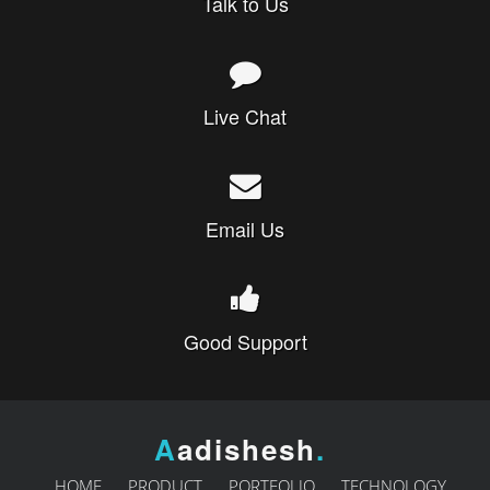
Talk to Us
Live Chat
Email Us
Good Support
A
adishesh
.
HOME
PRODUCT
PORTFOLIO
TECHNOLOGY