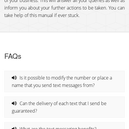
of your business. This will answer all your queries as well as
inform you about your further actions to be taken. You can
take help of this manual if ever stuck.
FAQs
Is it possible to modify the number or place a
name that you send text messages from?
Can the delivery of each text that I send be
guaranteed?
What are the text messaging benefits?