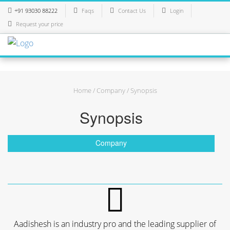
+91 93030 88222
Faqs
Contact Us
Login
Request your price
Home
/
Company
/ Synopsis
Synopsis
Company
Aadishesh is an industry pro and the leading supplier of