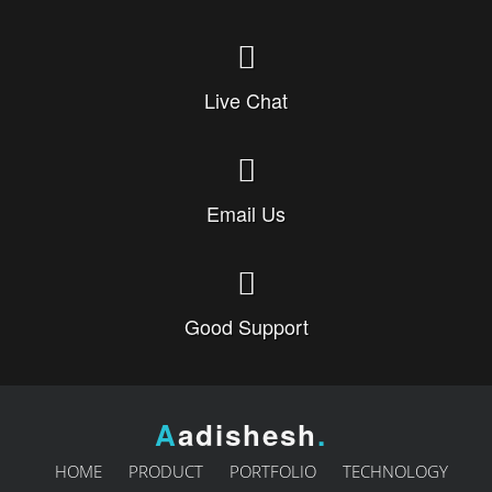
Live Chat
Email Us
Good Support
A
adishesh
.
HOME
PRODUCT
PORTFOLIO
TECHNOLOGY