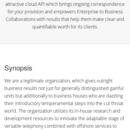
attractive cloud API which brings ongoing correspondence
for your provision and empowers Enterprise to Business
Collaborations with results that help them make clear and
quantifiable worth for its clients.
Synopsis
We are a legitimate organization, which gives outright
business results not just for generally distinguished gainful
units but additionally to business houses who are dazzling
their introductory temperamental steps into the cut throat
world. The organization utilizes its in-house research and
development resources to innovate the adaptable stage of
versatile telephony combined with offshore services to