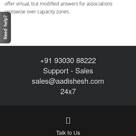
offer virtual, but modified answers for associations
crosswise over capacity zones.
+91 93030 88222
Support
-
Sales
sales@aadishesh.com
24x7
Talk to Us